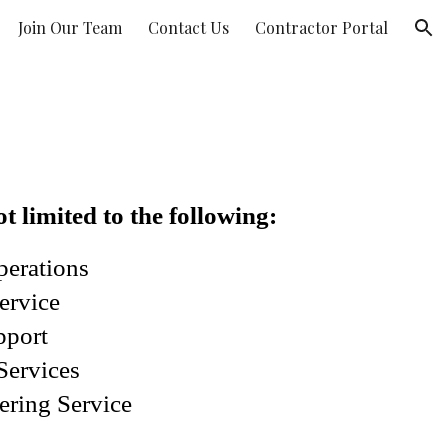
Join Our Team
Contact Us
Contractor Portal
ion
t limited to the following:
perations
ervice
pport
Services
ering Service