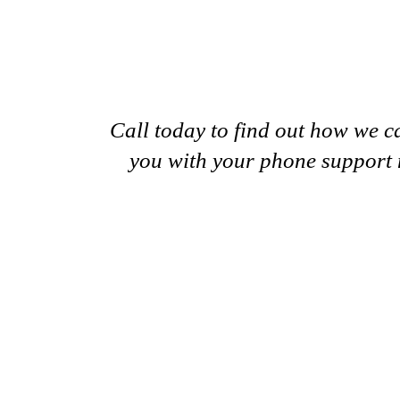
Call today to find out how we c
you with your phone support 