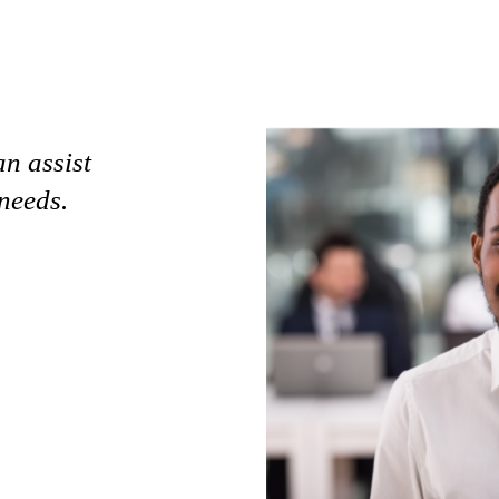
an assist
needs.