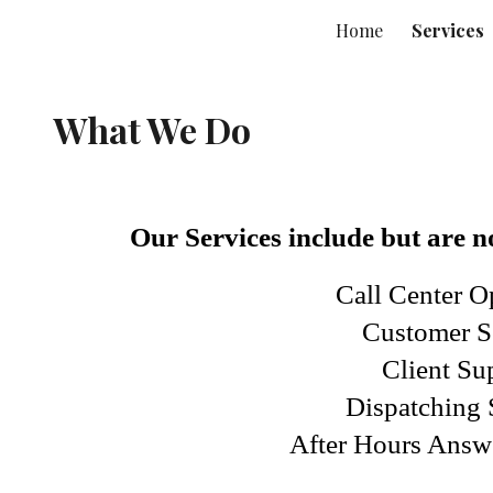
Home
Services
ip to main content
Skip to navigat
What We Do
Our Services include but are no
Call Center O
Customer S
Client Su
Dispatching 
After Hours Answ