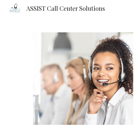
ASSIST Call Center Solutions
Sk